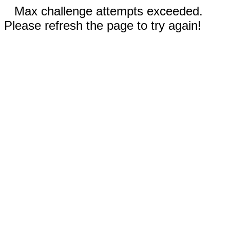
Max challenge attempts exceeded.
Please refresh the page to try again!