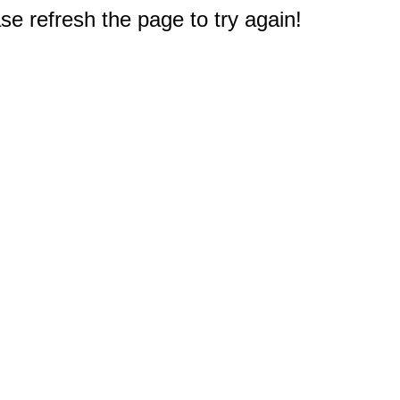
e refresh the page to try again!