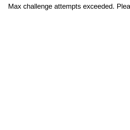
Max challenge attempts exceeded. Pleas