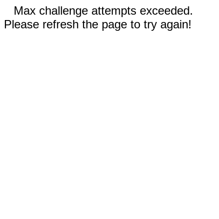
Max challenge attempts exceeded.
Please refresh the page to try again!